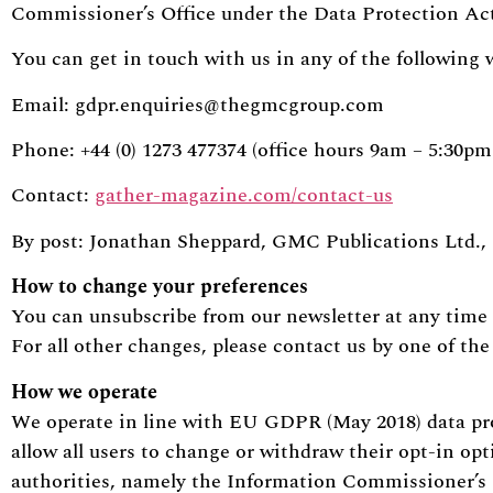
Commissioner’s Office under the Data Protection Act
You can get in touch with us in any of the following 
Email:
gdpr.enquiries@thegmcgroup.com
Phone: +44 (0) 1273 477374 (office hours 9am – 5:30
Contact:
gather-magazine.com/contact-us
By post: Jonathan Sheppard, GMC Publications Ltd.,
How to change your preferences
You can unsubscribe from our newsletter at any time 
For all other changes, please contact us by one of th
How we operate
We operate in line with EU GDPR (May 2018) data pr
allow all users to change or withdraw their opt-in op
authorities, namely the Information Commissioner’s 