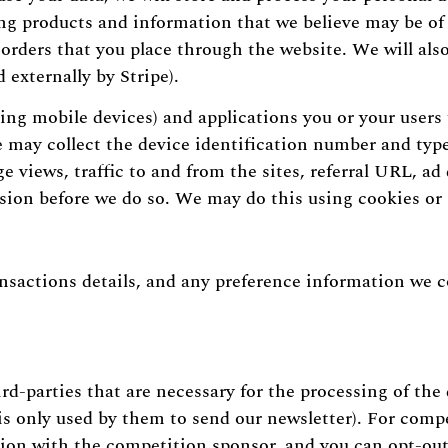
ing products and information that we believe may be of 
rders that you place through the website. We will also 
 externally by Stripe).
ing mobile devices) and applications you or your users 
we may collect the device identification number and typ
 views, traffic to and from the sites, referral URL, ad 
ssion before we do so. We may do this using cookies or 
ansactions details, and any preference information we co
d-parties that are necessary for the processing of the 
is only used by them to send our newsletter). For compe
tion with the competition sponsor, and you can opt-out