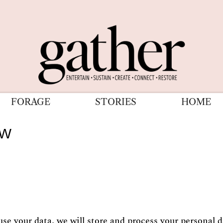
FORAGE
STORIES
HOME
ew
 your data, we will store and process your personal da