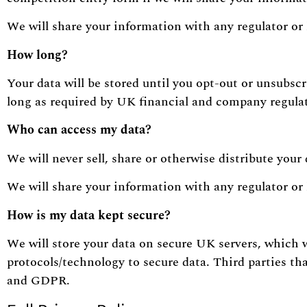
We will share your information with any regulator or 
How long?
Your data will be stored until you opt-out or unsubscr
long as required by UK financial and company regula
Who can access my data?
We will never sell, share or otherwise distribute your 
We will share your information with any regulator or 
How is my data kept secure?
We will store your data on secure UK servers, which 
protocols/technology to secure data. Third parties tha
and GDPR.