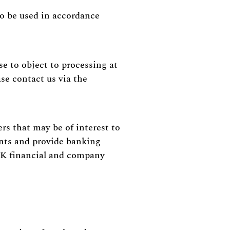
to be used in accordance
 to object to processing at
se contact us via the
rs that may be of interest to
unts and provide banking
 UK financial and company