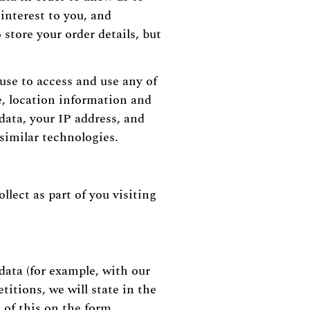
interest to you, and
store your order details, but
use to access and use any of
e, location information and
data, your IP address, and
similar technologies.
llect as part of you visiting
data (for example, with our
titions, we will state in the
 of this on the form.