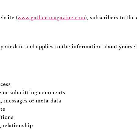
ebsite (
www.gather-magazine.com
), subscribers to the
g your data and applies to the information about yourse
ocess
te or submitting comments
a, messages or meta-data
ite
ctions
 relationship