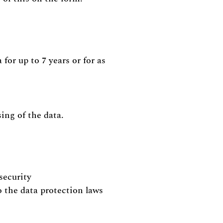
for up to 7 years or for as
sing of the data.
security
o the data protection laws