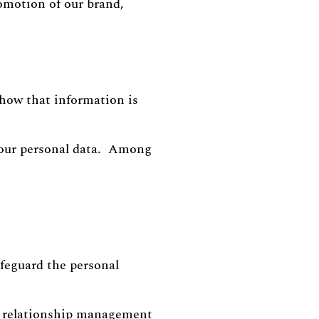
omotion of our brand,
r how that information is
your personal data. Among
afeguard the personal
r relationship management