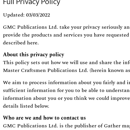
Full Privacy Policy
Updated: 03/03/2022
GMC Publications Ltd. take your privacy seriously an
provide the products and services you have requested 
described here.
About this privacy policy
This policy sets out how we will use and share the in
Master Craftsmen Publications Ltd. (herein known as
We aim to process information about you fairly and i
sufficient information for you to be able to understa
information about you or you think we could improve 
details listed below.
Who are we and how to contact us
GMC Publications Ltd. is the publisher of Gather mag