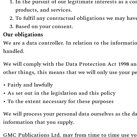
In the pursuit of our legitimate interests as a
products, and services.
To fulfil any contractual obligations we may ha
Based on your consent.
Our obligations
We are a data controller. In relation to the informati
handled.
We will comply with the Data Protection Act 1998 a
other things, this means that we will only use your pe
• Fairly and lawfully
• As set out in the legislation and this policy
• To the extent necessary for these purposes
We will process your personal data ourselves as the d
information that you supply.
GMC Publications Ltd. may from time to time use y