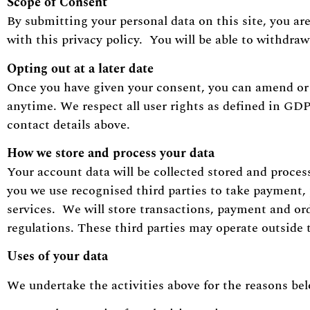
Scope of Consent
By submitting your personal data on this site, you ar
with this privacy policy. You will be able to withdra
Opting out at a later date
Once you have given your consent, you can amend or 
anytime. We respect all user rights as defined in GD
contact details above.
How we store and process your data
Your account data will be collected stored and proces
you we use recognised third parties to take payment
services. We will store transactions, payment and ord
regulations. These third parties may operate outside
Uses of your data
We undertake the activities above for the reasons be