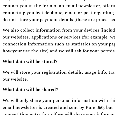
contact you in the form of an email newsletter, offer
contacting you by telephone, email or post regarding o
do not store your payment details (these are processed
We also collect information from your devices (includ
our websites, applications or services (for example, 
connection information such as statistics on your page
how your use the site) and we will ask for your permi
What
data will
be stored?
We will store your registration details, usage info, tr
our website.
What data will be shared?
We will only share your personal information with thir
email newsletter is created and sent by Pure 360, but 
competition entry form if we will share your informa