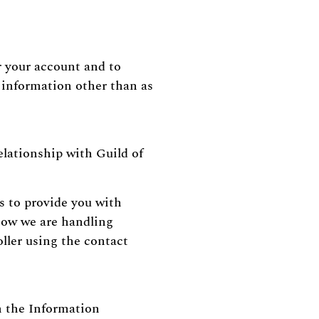
r your account and to
l information other than as
elationship with Guild of
s to provide you with
 how we are handling
ller using the contact
h the Information