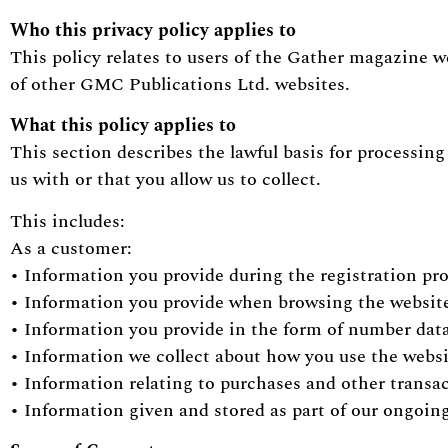
Who this privacy policy applies to
This policy relates to users of the Gather magazine w
of other GMC Publications Ltd. websites.
What this policy applies to
This section describes the lawful basis for processin
us with or that you allow us to collect.
This includes:
As a customer:
• Information you provide during the registration pr
• Information you provide when browsing the websi
• Information you provide in the form of number dat
• Information we collect about how you use the webs
• Information relating to purchases and other transa
• Information given and stored as part of our ongoing