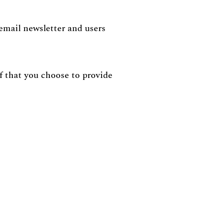
 email newsletter and users
lf that you choose to provide