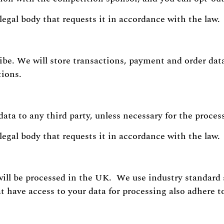
legal body that requests it in accordance with the law.
ibe. We will store transactions, payment and order data 
tions.
data to any third party, unless necessary for the proces
legal body that requests it in accordance with the law.
will be processed in the UK. We use industry standard 
t have access to your data for processing also adhere t