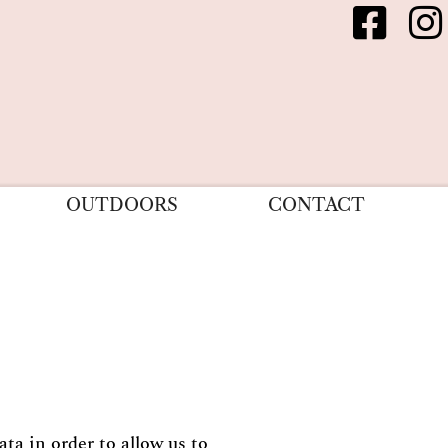
OUTDOORS
CONTACT
ta in order to allow us to