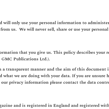
d will only use your personal information to administe
from us. We will never sell, share or use your persona
formation that you give us. This policy describes your r
 GMC Publications Ltd.).
n a transparent manner and the aim of this document i
nd what we are doing with your data. If you are unsure
our privacy information please contact the data contro
azine and is registered in England and registered wit