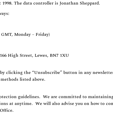
 1998. The data controller is Jonathan Sheppard.
ways:
pm GMT, Monday – Friday)
 166 High Street, Lewes, BN7 1XU
by clicking the “Unsubscribe” button in any newsletter
e methods listed above.
otection guidelines. We are committed to maintaining
tions at anytime. We will also advise you on how to co
Office.