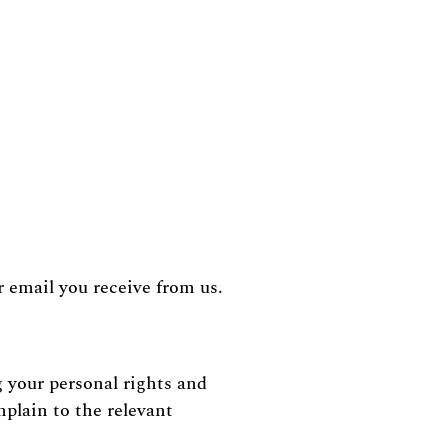
 email you receive from us.
 your personal rights and
mplain to the relevant