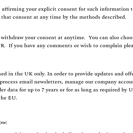
e affirming your explicit consent for such information 
w that consent at any time by the methods described.
withdraw your consent at anytime. You can also choose
PR. If you have any comments or wish to complain plea
sed in the UK only. In order to provide updates and offe
, process email newsletters, manage our company acco
er data for up to 7 years or for as long as required by
 the EU.
low: