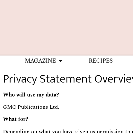
MAGAZINE
RECIPES
Privacy Statement Overvi
Who will use my data?
GMC Publications Ltd.
What for?
Depending on what you have given us permission to use