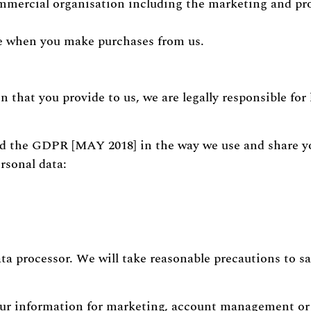
 commercial organisation including the marketing and pr
ve when you make purchases from us.
on that you provide to us, we are legally responsible fo
nd the GDPR [MAY 2018] in the way we use and share 
rsonal data:
ata processor. We will take reasonable precautions to s
our information for marketing, account management o