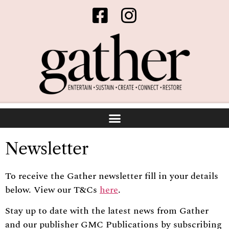
Newsletter
To receive the Gather newsletter fill in your details
below. View our T&Cs
here
.
Stay up to date with the latest news from Gather
and our publisher GMC Publications by subscribing