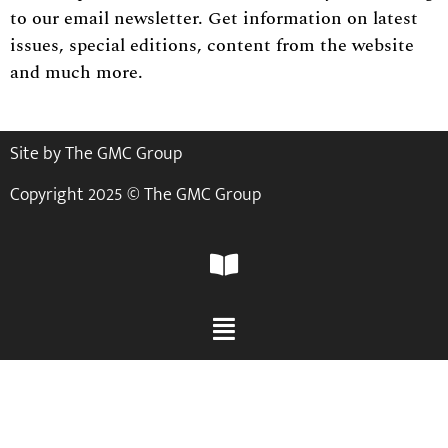
to our email newsletter. Get information on latest
issues, special editions, content from the website
and much more.
Site by The GMC Group
Copyright 2025 © The GMC Group