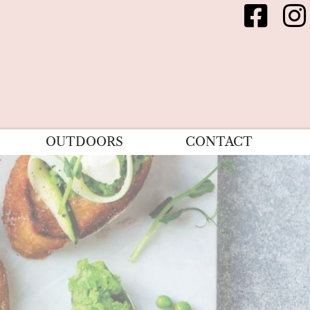
OUTDOORS
CONTACT