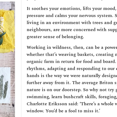
It soothes your emotions, lifts your mood,
pressure and calms your nervous system. S
living in an environment with trees and g
neighbours, are more concerned with supp
greater sense of belonging.
Working in wildness, then, can be a power
whether that’s weaving baskets, creating 
organic farm in return for food and board.
rhythms, adapting and responding to our
hands is the way we were naturally design
further away from it. The average Briton s
nature is on our doorstep. So why not try 
swimming, learn bushcraft skills, foraging
Charlotte Eriksson said: ‘There’s a whole 
window. You’d be a fool to miss it.’