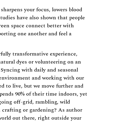
 sharpens your focus, lowers blood
tudies have also shown that people
reen space connect better with
orting one another and feel a
fully transformative experience,
natural dyes or volunteering on an
 Syncing with daily and seasonal
 environment and working with our
ed to live, but we move further and
pends 90% of their time indoors, yet
going off-grid, rambling, wild
, crafting or gardening? As author
world out there, right outside your