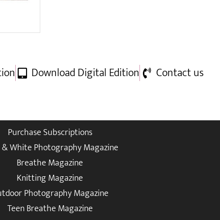
tion
Download Digital Edition
Contact us
Purchase Subscriptions
k & White Photography Magazine
Breathe Magazine
Knitting Magazine
tdoor Photography Magazine
Teen Breathe Magazine