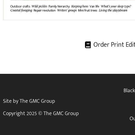
Order Print Edi
Blac
Site by The GMC Group
Copyright 2025 © The GMC Group
Ou