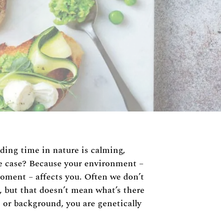
nding time in nature is calming,
he case? Because your environment –
moment – affects you. Often we don’t
t, but that doesn’t mean what’s there
 or background, you are genetically