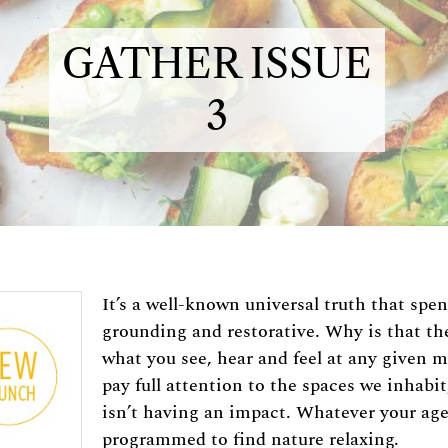
GATHER ISSUE
3
It’s a well-known universal truth that spe
grounding and restorative. Why is that t
what you see, hear and feel at any given 
pay full attention to the spaces we inhabi
isn’t having an impact. Whatever your age
programmed to find nature relaxing.