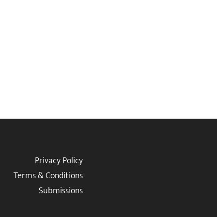
Privacy Policy
Terms & Conditions
Submissions