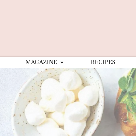
MAGAZINE
RECIPES