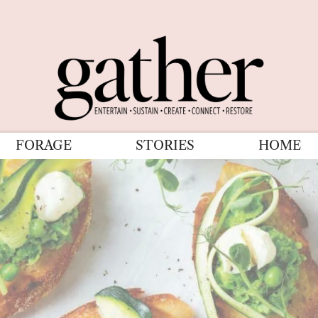
FORAGE
STORIES
HOME