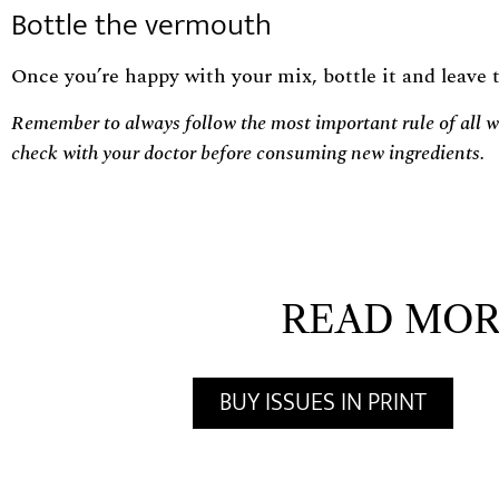
Bottle the vermouth
Once you’re happy with your mix, bottle it and leave t
Remember to always follow the most important rule of all wh
check with your doctor before consuming new ingredients.
READ MOR
BUY ISSUES IN PRINT