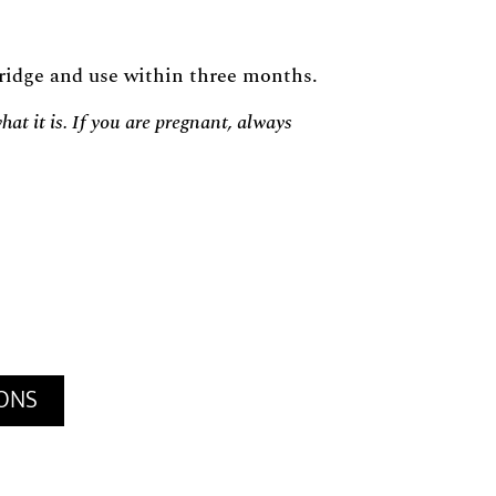
 fridge and use within three months.
at it is. If you are pregnant, always
IONS