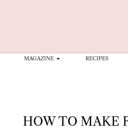
MAGAZINE
RECIPES
HOW TO MAKE 