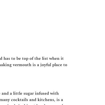
 has to be top of the list when it
aking vermouth is a joyful place to
 and a little sugar infused with
 many cocktails and kitchens, is a