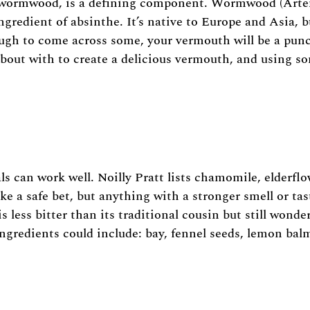
ch, wormwood, is a defining component. Wormwood (Arte
ngredient of absinthe. It’s native to Europe and Asia, b
ugh to come across some, your vermouth will be a punch
out with to create a delicious vermouth, and using some
ls can work well. Noilly Pratt lists chamomile, elderfl
e a safe bet, but anything with a stronger smell or tas
 less bitter than its traditional cousin but still wond
ingredients could include: bay, fennel seeds, lemon bal