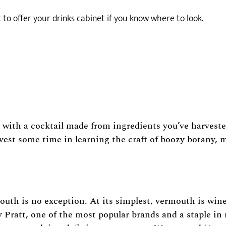
to offer your drinks cabinet if you know where to look.
 with a cocktail made from ingredients you’ve harvested
vest some time in learning the craft of boozy botany, m
mouth is no exception. At its simplest, vermouth is wine
y Pratt, one of the most popular brands and a staple in