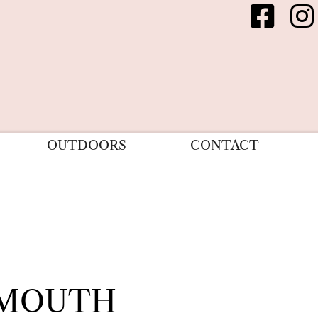
OUTDOORS
CONTACT
RMOUTH