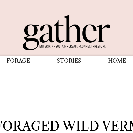
FORAGE
STORIES
HOME
FORAGED WILD VE