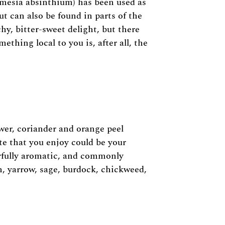
mesia absinthium) has been used as
ut can also be found in parts of the
y, bitter-sweet delight, but there
thing local to you is, after all, the
ower, coriander and orange peel
te that you enjoy could be your
erfully aromatic, and commonly
m, yarrow, sage, burdock, chickweed,