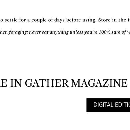
o settle for a couple of days before using. Store in the
en foraging: never eat anything unless you’re 100% sure of wh
E IN GATHER MAGAZINE
DIGITAL EDIT