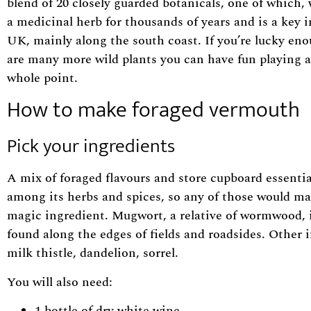
blend of 20 closely guarded botanicals, one of whi
a medicinal herb for thousands of years and is a key i
UK, mainly along the south coast. If you’re lucky eno
are many more wild plants you can have fun playing ab
whole point.
How to make foraged vermouth
Pick your ingredients
A mix of foraged flavours and store cupboard essentia
among its herbs and spices, so any of those would mak
magic ingredient. Mugwort, a relative of wormwood, is
found along the edges of fields and roadsides. Other 
milk thistle, dandelion, sorrel.
You will also need:
1 bottle of dry white wine