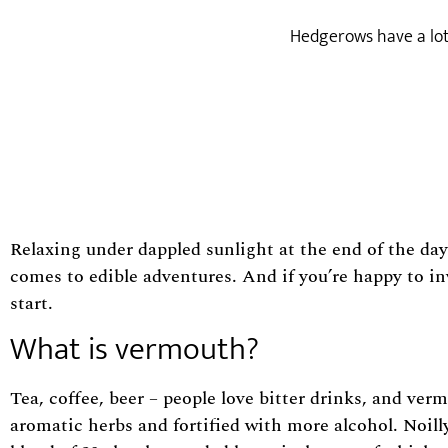
Hedgerows have a lot 
Relaxing under dappled sunlight at the end of the day
comes to edible adventures. And if you’re happy to in
start.
What is vermouth?
Tea, coffee, beer – people love bitter drinks, and ver
aromatic herbs and fortified with more alcohol. Noill