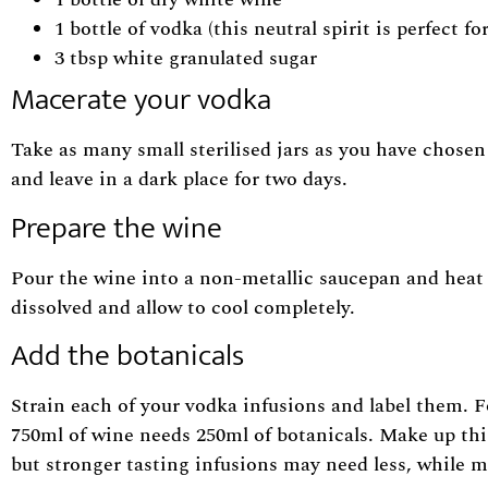
1 bottle of vodka (this neutral spirit is perfect 
3 tbsp white granulated sugar
Macerate your vodka
Take as many small sterilised jars as you have chosen 
and leave in a dark place for two days.
Prepare the wine
Pour the wine into a non-metallic saucepan and heat 
dissolved and allow to cool completely.
Add the botanicals
Strain each of your vodka infusions and label them. F
750ml of wine needs 250ml of botanicals. Make up thi
but stronger tasting infusions may need less, while m