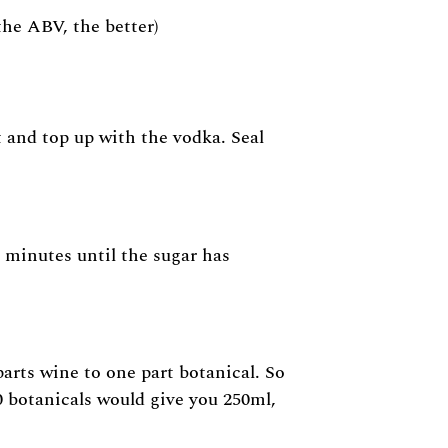
 the ABV, the better)
t and top up with the vodka. Seal
 minutes until the sugar has
arts wine to one part botanical. So
0 botanicals would give you 250ml,