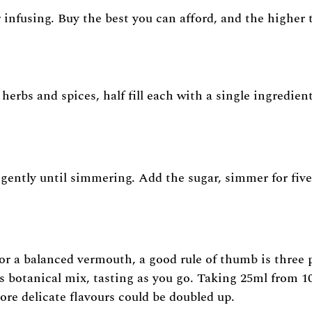
for infusing. Buy the best you can afford, and the higher
herbs and spices, half fill each with a single ingredien
gently until simmering. Add the sugar, simmer for five
or a balanced vermouth, a good rule of thumb is three p
s botanical mix, tasting as you go. Taking 25ml from 1
ore delicate flavours could be doubled up.